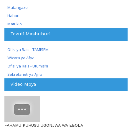
Matangazo
Habari
Matukio
Tovuti Mashuhuri
Ofisi ya Rais - TAMISEMI
Wizara ya Afya
Ofisi ya Rais - Utumishi
Sekretarieti ya Ajira
Video Mpya
FAHAMU KUHUSU UGONJWA WA EBOLA