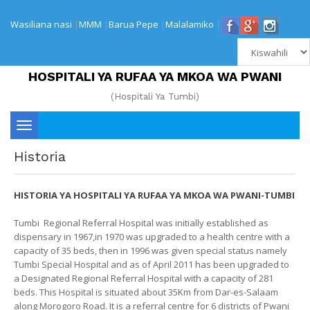
Wasiliana nasi
|
MMM
|
Barua Pepe
|
Malalamiko
|
HOSPITALI YA RUFAA YA MKOA WA PWANI
(Hospitali Ya Tumbi)
Toggle
Historia
navigation
HISTORIA YA HOSPITALI YA RUFAA YA MKOA WA PWANI-TUMBI
Tumbi Regional Referral Hospital was initially established as
dispensary in 1967,in 1970 was upgraded to a health centre with a
capacity of 35 beds, then in 1996 was given special status namely
Tumbi Special Hospital and as of April 2011 has been upgraded to
a Designated Regional Referral Hospital with a capacity of 281
beds. This Hospital is situated about 35Km from Dar-es-Salaam
along Morogoro Road. It is a referral centre for 6 districts of Pwani