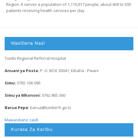
Region. It serves a population of 1,110,917 people, about 400 to 500
patients receiving health services per day.
Wasiliana Nasi
Tumbi Regional Referral Hospital
Anuani ya Posta:
P. O. BOX 30041, Kibaha - Pwani
Simu:
0765 106 096
Simu ya Mkononi:
0762 865 360
Barua Pepe:
barua@tumbirrh.go.tz
Mawasiliano zaidi
Kurasa Za Karibu